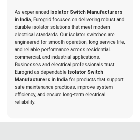
As experienced
Isolator Switch Manufacturers
in India
, Eurogrid focuses on delivering robust and
durable isolator solutions that meet modern
electrical standards. Our isolator switches are
engineered for smooth operation, long service life,
and reliable performance across residential,
commercial, and industrial applications.
Businesses and electrical professionals trust
Eurogrid as dependable
Isolator Switch
Manufacturers in India
for products that support
safe maintenance practices, improve system
efficiency, and ensure long-term electrical
reliability.