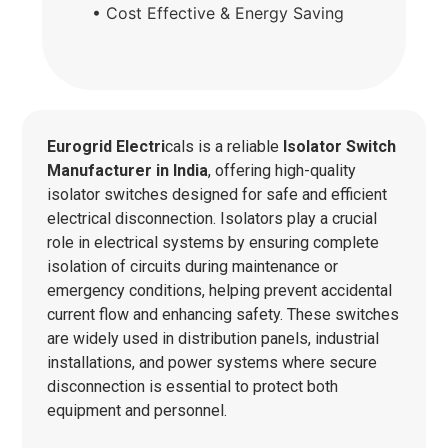
• Cost Effective & Energy Saving
Eurogrid Electri
cals is a reliable
Isolator Switch
Manufacturer in India
, offering high-quality
isolator switches designed for safe and efficient
electrical disconnection. Isolators play a crucial
role in electrical systems by ensuring complete
isolation of circuits during maintenance or
emergency conditions, helping prevent accidental
current flow and enhancing safety. These switches
are widely used in distribution panels, industrial
installations, and power systems where secure
disconnection is essential to protect both
equipment and personnel.