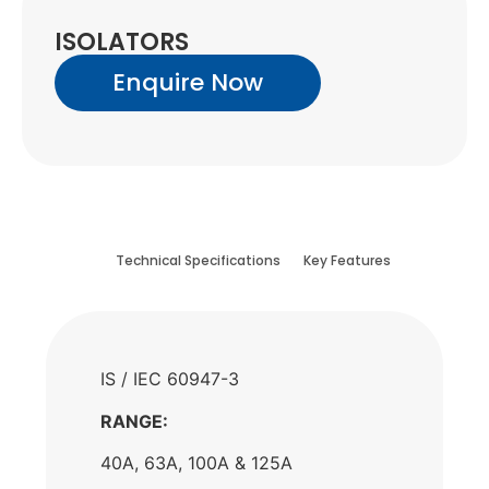
ISOLATORS
Enquire Now
Technical Specifications
Key Features
IS / IEC 60947-3
RANGE:
40A, 63A, 100A & 125A