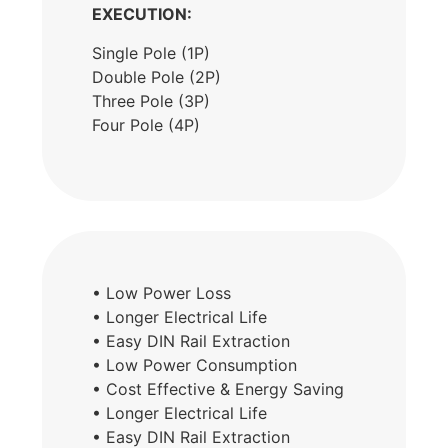
EXECUTION:
Single Pole (1P)
Double Pole (2P)
Three Pole (3P)
Four Pole (4P)
• Low Power Loss
• Longer Electrical Life
• Easy DIN Rail Extraction
• Low Power Consumption
• Cost Effective & Energy Saving
• Longer Electrical Life
• Easy DIN Rail Extraction