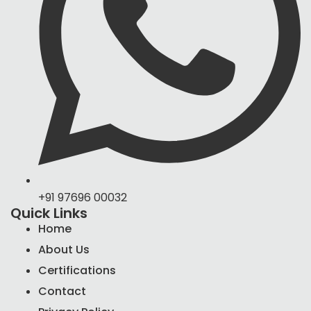
+91 97696 00032
Quick Links
Home
About Us
Certifications
Contact