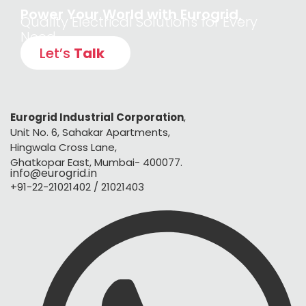
Power Your World with Eurogrid,
Quality Electrical Solutions for Every
Need
Let’s
Talk
Eurogrid Industrial Corporation
,
Unit No. 6, Sahakar Apartments,
Hingwala Cross Lane,
Ghatkopar East, Mumbai- 400077.
info@eurogrid.in
+91-22-21021402 / 21021403