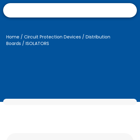
Home
/
Circuit Protection Devices
/
Distribution
Boards
/ ISOLATORS