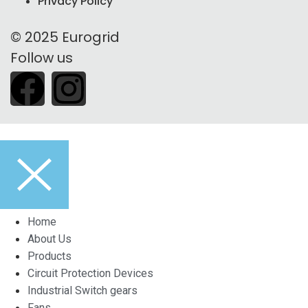
Privacy Policy
© 2025 Eurogrid
Follow us
Home
About Us
Products
Circuit Protection Devices
Industrial Switch gears
Fans