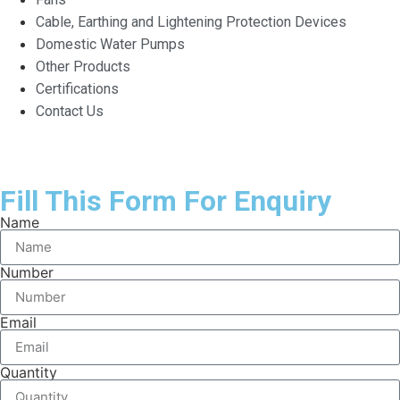
Cable, Earthing and Lightening Protection Devices
Domestic Water Pumps
Other Products
Certifications
Contact Us
Fill This Form For Enquiry
Name
Number
Email
Quantity