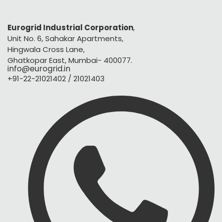
Eurogrid Industrial Corporation
,
Unit No. 6, Sahakar Apartments,
Hingwala Cross Lane,
Ghatkopar East, Mumbai- 400077.
info@eurogrid.in
+91-22-21021402 / 21021403