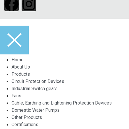
Home
About Us
Products
Circuit Protection Devices
Industrial Switch gears
Fans
Cable, Earthing and Lightening Protection Devices
Domestic Water Pumps
Other Products
Certifications