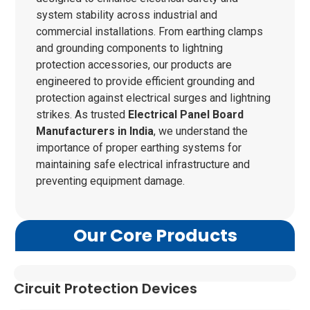
system stability across industrial and
commercial installations. From earthing clamps
and grounding components to lightning
protection accessories, our products are
engineered to provide efficient grounding and
protection against electrical surges and lightning
strikes. As trusted
Electrical Panel Board
Manufacturers in India
, we understand the
importance of proper earthing systems for
maintaining safe electrical infrastructure and
preventing equipment damage.
Our Core Products
Circuit Protection Devices