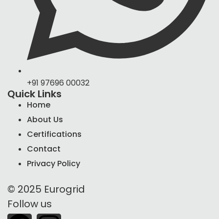
+91 97696 00032
Quick Links
Home
About Us
Certifications
Contact
Privacy Policy
© 2025 Eurogrid
Follow us