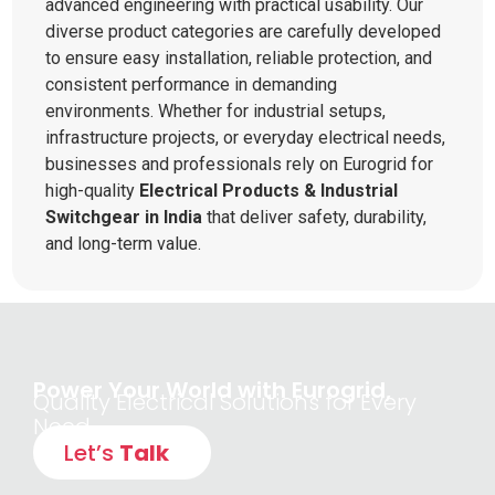
advanced engineering with practical usability. Our
diverse product categories are carefully developed
to ensure easy installation, reliable protection, and
consistent performance in demanding
environments. Whether for industrial setups,
infrastructure projects, or everyday electrical needs,
businesses and professionals rely on Eurogrid for
high-quality
Electrical Products & Industrial
Switchgear in India
that deliver safety, durability,
and long-term value.
Power Your World with Eurogrid,
Quality Electrical Solutions for Every
Need
Let’s
Talk