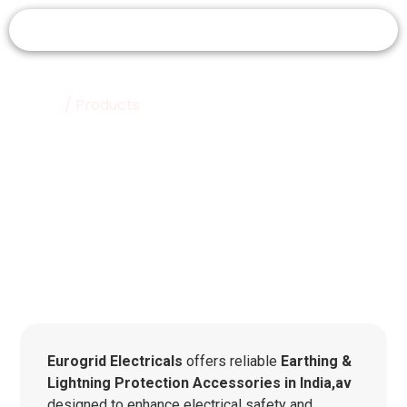
Home
/ Products
Products
Eurogrid Electricals
offers reliable
Earthing &
Lightning Protection Accessories in India,av
designed to enhance electrical safety and