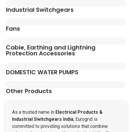
Industrial Switchgears
Fans
Cable, Earthing and Lightning
Protection Accessories
DOMESTIC WATER PUMPS
Other Products
As a trusted name in
Electrical Products &
Industrial Switchgears India
, Eurogrid is
committed to providing solutions that combine