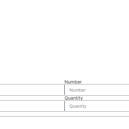
Number
Quantity