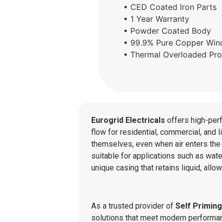
• CED Coated Iron Parts
• 1 Year Warranty
• Powder Coated Body
• 99.9% Pure Copper Win
• Thermal Overloaded Pro
Eurogrid Electricals
offers high-per
flow for residential, commercial, and 
themselves, even when air enters the 
suitable for applications such as water
unique casing that retains liquid, all
As a trusted provider of
Self Primin
solutions that meet modern performanc