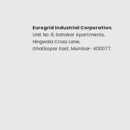
Eurogrid Industrial Corporation
,
Unit No. 6, Sahakar Apartments,
Hingwala Cross Lane,
Ghatkopar East, Mumbai- 400077.