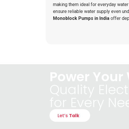
making them ideal for everyday wate
ensure reliable water supply even unde
Monoblock Pumps in India
offer de
Power Your 
Quality Elect
for Every Ne
Let’s
Talk