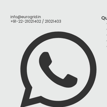
info@eurogrid.in
Qu
+91-22-21021402 / 21021403