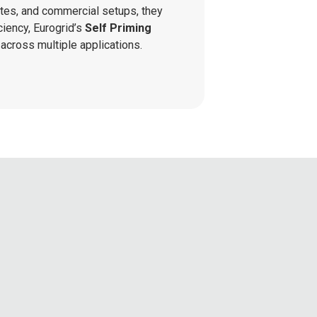
tes, and commercial setups, they
ciency, Eurogrid’s
Self Priming
across multiple applications.