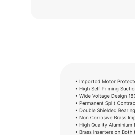
• Imported Motor Protecto
• High Self Priming Sucti
• Wide Voltage Design 1
• Permanent Split Contra
• Double Shielded Bearing
• Non Corrosive Brass Imp
• High Quality Aluminium
• Brass Inserters on Both 