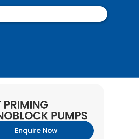
F PRIMING
NOBLOCK PUMPS
Enquire Now