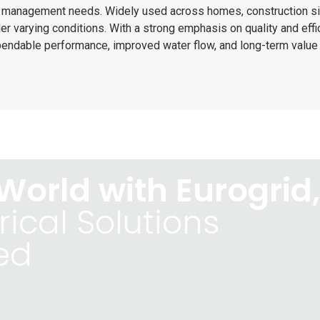
r management needs. Widely used across homes, construction si
r varying conditions. With a strong emphasis on quality and effi
pendable performance, improved water flow, and long-term value 
World with Eurogrid,
rical Solutions
ed