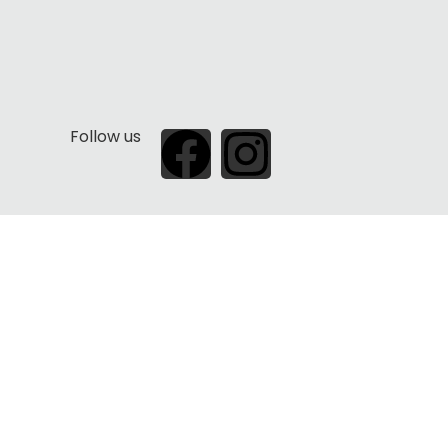
Follow us