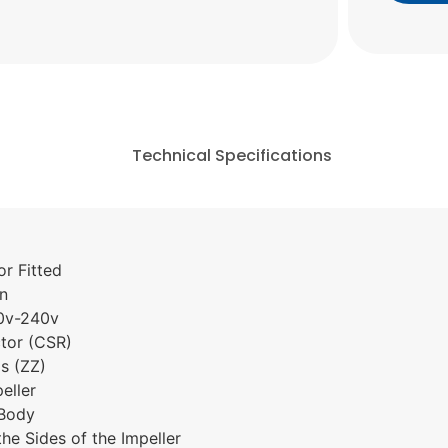
Technical Specifications
r Fitted
on
80v-240v
ctor (CSR)
s (ZZ)
eller
 Body
the Sides of the Impeller