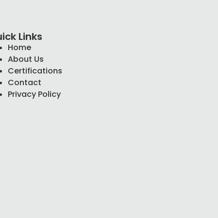
ick Links
Home
About Us
Certifications
Contact
Privacy Policy