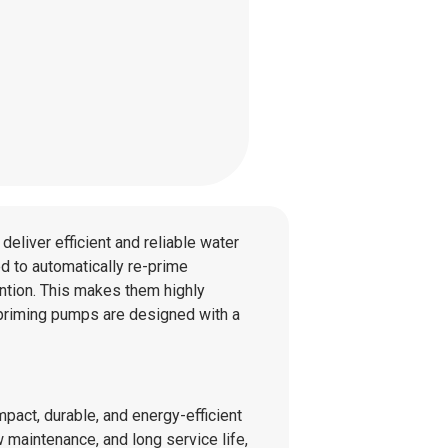
deliver efficient and reliable water
ed to automatically re-prime
ntion. This makes them highly
lf-priming pumps are designed with a
mpact, durable, and energy-efficient
 maintenance, and long service life,