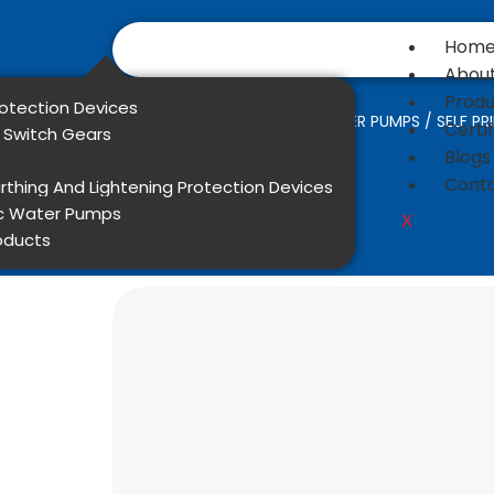
Hom
About
Produ
rotection Devices
Home
/
DOMESTIC WATER PUMPS
/ SELF P
Certi
l Switch Gears
Blogs
Conta
rthing And Lightening Protection Devices
c Water Pumps
X
oducts