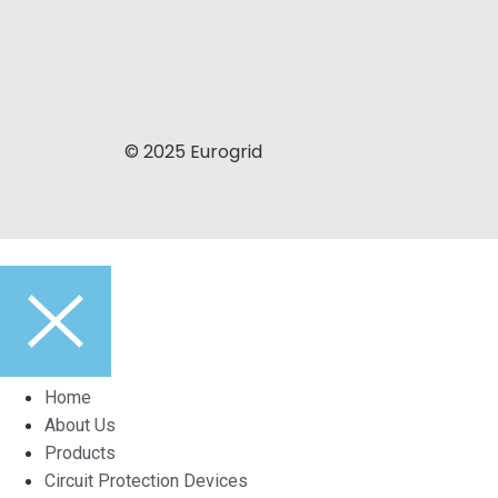
© 2025 Eurogrid
Home
About Us
Products
Circuit Protection Devices