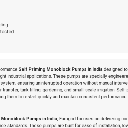
ding
tected
formance
Self Priming Monoblock Pumps in India
designed to 
light industrial applications. These pumps are specially engineer
system, ensuring uninterrupted operation without manual interve
 transfer, tank filling, gardening, and small-scale irrigation. Se
owing them to restart quickly and maintain consistent performance.
g Monoblock Pumps in India
, Eurogrid focuses on delivering co
e standards. These pumps are built for ease of installation, low