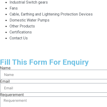
Industrial Switch gears
Fans
Cable, Earthing and Lightening Protection Devices
Domestic Water Pumps
Other Products
Certifications
Contact Us
Fill This Form For Enquiry
Name
Email
Requerement