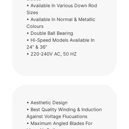
• Available In Various Down Rod
Sizes
• Available In Normal & Metallic
Colours
• Double Ball Bearing
• Hi-Speed Models Available In
24” & 36”
• 220-240V AC, 50 HZ
• Aesthetic Design
• Best Quality Winding & Induction
Against Voltage Flucuations
• Maximum Angled Blades For