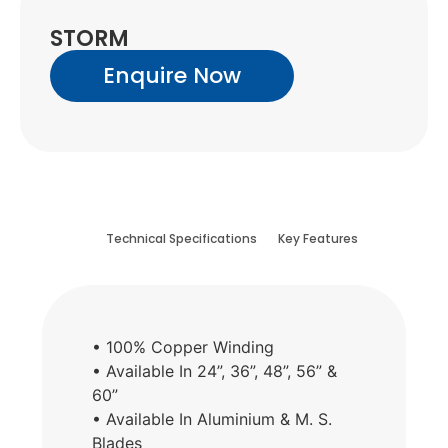
STORM
Enquire Now
Technical Specifications
Key Features
• 100% Copper Winding
• Available In 24”, 36”, 48”, 56” &
60”
• Available In Aluminium & M. S.
Blades