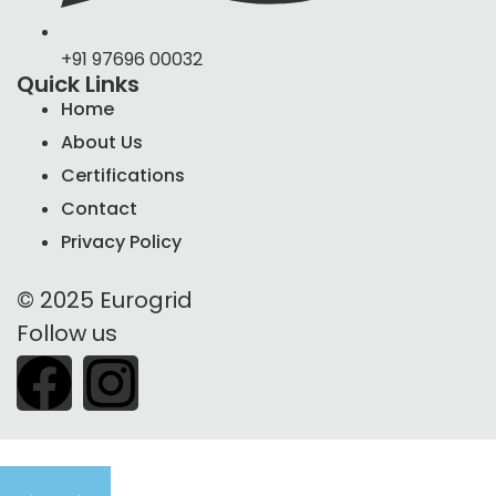
+91 97696 00032
Quick Links
Home
About Us
Certifications
Contact
Privacy Policy
© 2025 Eurogrid
Follow us