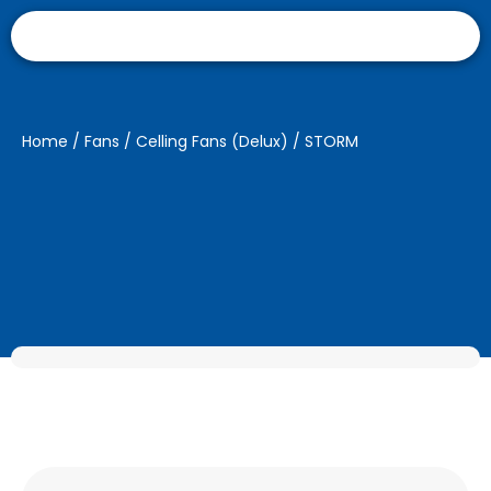
Home
/
Fans
/
Celling Fans (Delux)
/ STORM