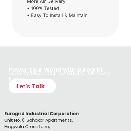
More Air Delivery
• 100% Tested
• Easy To Install & Maintain
Power Your World with Eurogrid,
Quality Electrical Solutions for Every
Need
Let’s
Talk
Eurogrid Industrial Corporation
,
Unit No. 6, Sahakar Apartments,
Hingwala Cross Lane,