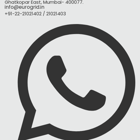
Ghatkopar East, Mumbai- 400077.
info@eurogrid.in
+91-22-21021402 / 21021403