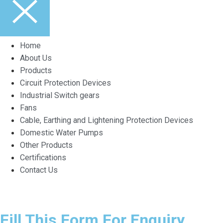
Home
About Us
Products
Circuit Protection Devices
Industrial Switch gears
Fans
Cable, Earthing and Lightening Protection Devices
Domestic Water Pumps
Other Products
Certifications
Contact Us
Fill This Form For Enquiry