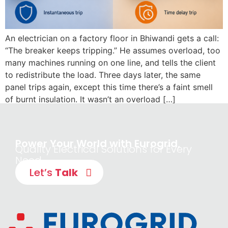
An electrician on a factory floor in Bhiwandi gets a call:
“The breaker keeps tripping.” He assumes overload, too
many machines running on one line, and tells the client
to redistribute the load. Three days later, the same
panel trips again, except this time there’s a faint smell
of burnt insulation. It wasn’t an overload […]
Power Your World with Eurogrid,
Quality Electrical Solutions for Every
Need
Let’s
Talk