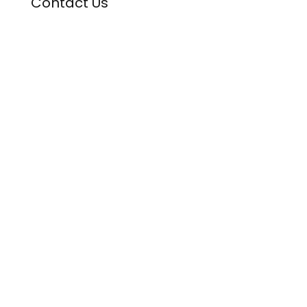
Contact Us