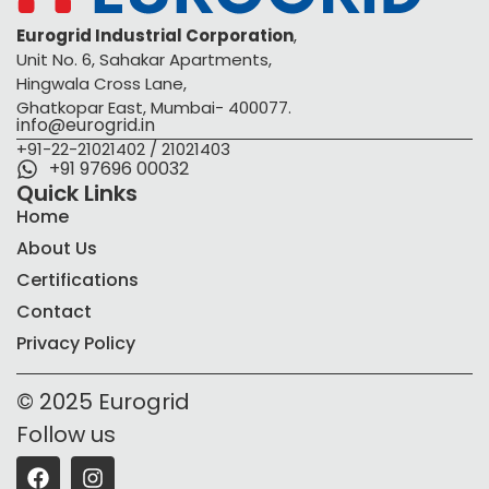
Eurogrid Industrial Corporation
,
Unit No. 6, Sahakar Apartments,
Hingwala Cross Lane,
Ghatkopar East, Mumbai- 400077.
info@eurogrid.in
+91-22-21021402 / 21021403
+91 97696 00032
Quick Links
Home
About Us
Certifications
Contact
Privacy Policy
© 2025 Eurogrid
Follow us