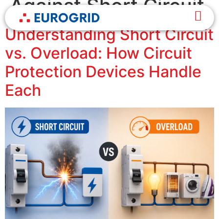
Against Short Circuit
Understanding Short Circuit
vs. Overload: How Circuit
Protection Devices Handle
Each