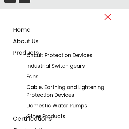
Home
About Us
Products
Circuit Protection Devices
Industrial Switch gears
Fans
Cable, Earthing and Lightening
Protection Devices
Domestic Water Pumps
Other Products
Certifications