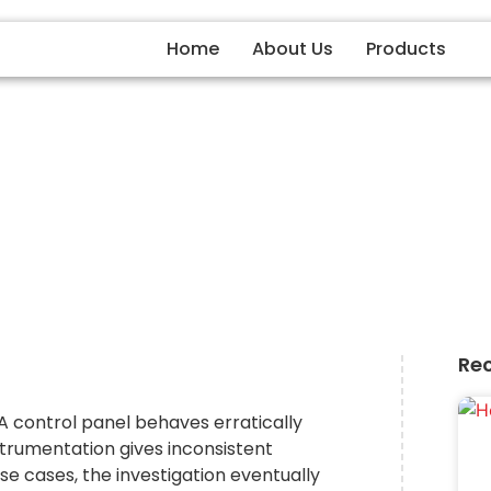
Home
About Us
Products
 Earthing Protects Equip
From Electrical Damage
Re
 A control panel behaves erratically
strumentation gives inconsistent
se cases, the investigation eventually