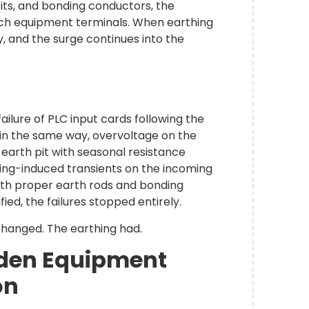
pits, and bonding conductors, the
ch equipment terminals. When earthing
y, and the surge continues into the
ilure of PLC input cards following the
in the same way, overvoltage on the
d earth pit with seasonal resistance
ning-induced transients on the incoming
ith proper earth rods and bonding
ied, the failures stopped entirely.
changed. The earthing had.
dden Equipment
ion