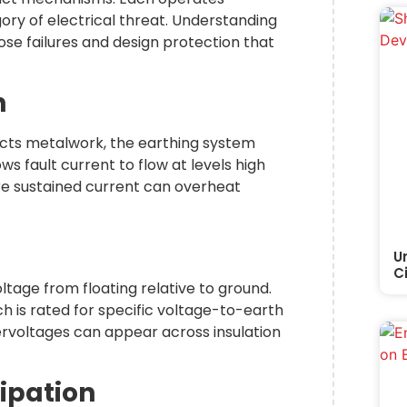
ory of electrical threat. Understanding
se failures and design protection that
n
tacts metalwork, the earthing system
s fault current to flow at levels high
ore sustained current can overheat
U
C
tage from floating relative to ground.
ch is rated for specific voltage-to-earth
vervoltages can appear across insulation
sipation