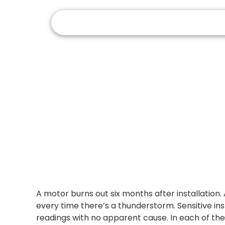
How
A motor burns out six months after installation.
every time there’s a thunderstorm. Sensitive in
readings with no apparent cause. In each of the