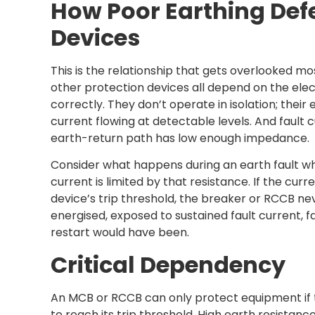
How Poor Earthing Def
Devices
This is the relationship that gets overlooked mo
other protection devices all depend on the elec
correctly. They don’t operate in isolation; their 
current flowing at detectable levels. And fault c
earth-return path has low enough impedance.
Consider what happens during an earth fault whe
current is limited by that resistance. If the cu
device’s trip threshold, the breaker or RCCB n
energised, exposed to sustained fault current, 
restart would have been.
Critical Dependency
An MCB or RCCB can only protect equipment if t
to reach its trip threshold. High earth resistanc