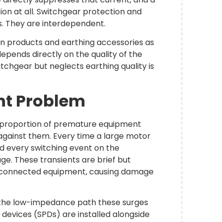
ion at all. Switchgear protection and
. They are interdependent.
ion products and earthing accessories as
pends directly on the quality of the
itchgear but neglects earthing quality is
nt Problem
nt proportion of premature equipment
ce against them. Every time a large motor
and every switching event on the
ge. These transients are brief but
to connected equipment, causing damage
 the low-impedance path these surges
 devices (SPDs) are installed alongside