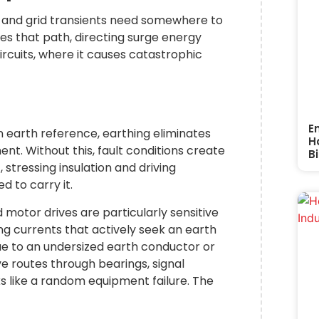
s, and grid transients need somewhere to
es that path, directing surge energy
rcuits, where it causes catastrophic
g
E
earth reference, earthing eliminates
H
t. Without this, fault conditions create
Bi
tressing insulation and driving
d to carry it.
 motor drives are particularly sensitive
g currents that actively seek an earth
ue to an undersized earth conductor or
ve routes through bearings, signal
s like a random equipment failure. The