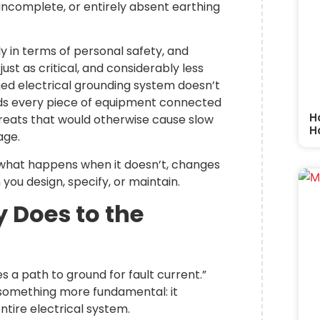
ncomplete, or entirely absent earthing
y in terms of personal safety, and
 just as critical, and considerably less
gned electrical grounding system doesn’t
elds every piece of equipment connected
H
threats that would otherwise cause slow
H
age.
 what happens when it doesn’t, changes
 you design, specify, or maintain.
 Does to the
s a path to ground for fault current.”
 something more fundamental: it
ntire electrical system.