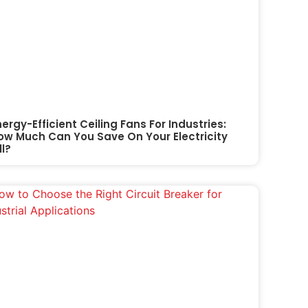
nergy-Efficient Ceiling Fans For Industries:
ow Much Can You Save On Your Electricity
ll?