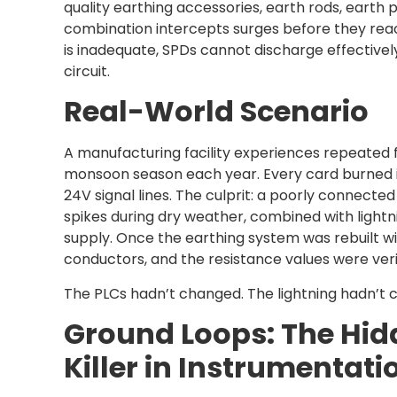
quality earthing accessories, earth rods, earth 
combination intercepts surges before they rea
is inadequate, SPDs cannot discharge effectivel
circuit.
Real-World Scenario
A manufacturing facility experiences repeated fa
monsoon season each year. Every card burned 
24V signal lines. The culprit: a poorly connecte
spikes during dry weather, combined with light
supply. Once the earthing system was rebuilt w
conductors, and the resistance values were verif
The PLCs hadn’t changed. The lightning hadn’t 
Ground Loops: The Hi
Killer in Instrumentat