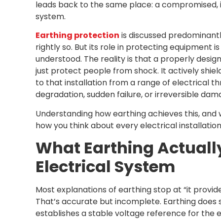
leads back to the same place: a compromised, i
system.
Earthing protection
is discussed predominantl
rightly so. But its role in protecting equipment is
understood. The reality is that a properly desi
just protect people from shock. It actively shi
to that installation from a range of electrical 
degradation, sudden failure, or irreversible dam
Understanding how earthing achieves this, and
how you think about every electrical installation
What Earthing Actually
Electrical System
Most explanations of earthing stop at “it provide
That’s accurate but incomplete. Earthing does
establishes a stable voltage reference for the e