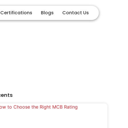
Certifications
Blogs
Contact Us
ment
cents